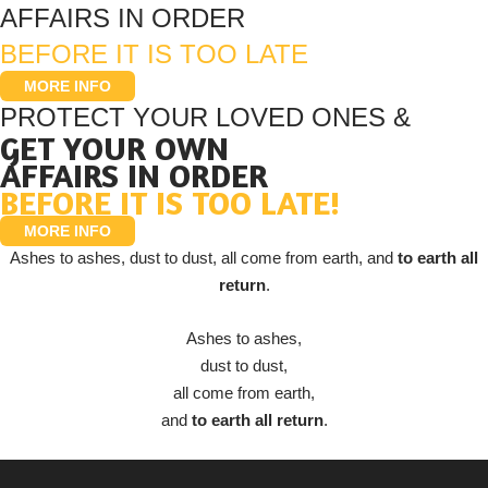
AFFAIRS IN ORDER
BEFORE IT IS TOO LATE
MORE INFO
PROTECT YOUR LOVED ONES &
GET YOUR OWN
AFFAIRS IN ORDER
BEFORE IT IS TOO LATE!
MORE INFO
Ashes to ashes, dust to dust, all come from earth, and
to earth all
return
.
Ashes to ashes,
dust to dust,
all come from earth,
and
to earth all return
.