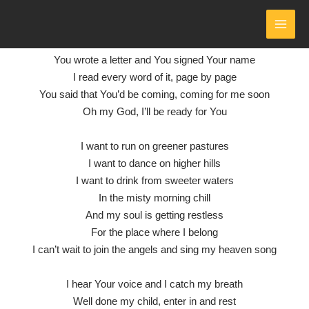
HEAVEN SONG
- LYRICS
Skip
to
by Phil Wickham
MAI
content
You wrote a letter and You signed Your name
MEN
I read every word of it, page by page
You said that You’d be coming, coming for me soon
Oh my God, I’ll be ready for You
I want to run on greener pastures
I want to dance on higher hills
I want to drink from sweeter waters
In the misty morning chill
And my soul is getting restless
For the place where I belong
I can’t wait to join the angels and sing my heaven song
I hear Your voice and I catch my breath
Well done my child, enter in and rest