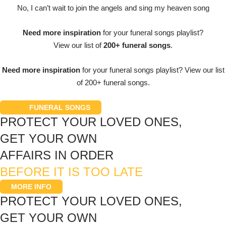
No, I can’t wait to join the angels and sing my heaven song
Need more inspiration
for your funeral songs playlist?
View our list of
200+ funeral songs
.
Need more inspiration
for your funeral songs playlist? View our list
of 200+ funeral songs.
200+
FUNERAL SONGS
PROTECT YOUR LOVED ONES,
GET YOUR OWN
AFFAIRS IN ORDER
BEFORE IT IS TOO LATE
MORE INFO
PROTECT YOUR LOVED ONES,
GET YOUR OWN