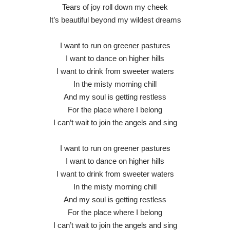
Tears of joy roll down my cheek
It’s beautiful beyond my wildest dreams
I want to run on greener pastures
I want to dance on higher hills
I want to drink from sweeter waters
In the misty morning chill
And my soul is getting restless
For the place where I belong
I can’t wait to join the angels and sing
I want to run on greener pastures
I want to dance on higher hills
I want to drink from sweeter waters
In the misty morning chill
And my soul is getting restless
For the place where I belong
I can’t wait to join the angels and sing