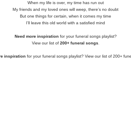
When my life is over, my time has run out
My friends and my loved ones will weep, there’s no doubt
But one things for certain, when it comes my time
I’ll leave this old world with a satisfied mind
Need more inspiration
for your funeral songs playlist?
View our list of
200+ funeral songs
.
e inspiration
for your funeral songs playlist? View our list of 200+ fun