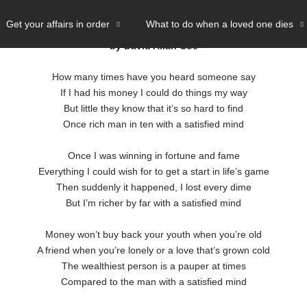
ND
- LYRICS
Get your affairs in order
What to do when a loved one dies
by David Allan Coe
How many times have you heard someone say
If I had his money I could do things my way
But little they know that it’s so hard to find
Once rich man in ten with a satisfied mind
Once I was winning in fortune and fame
Everything I could wish for to get a start in life’s game
Then suddenly it happened, I lost every dime
But I’m richer by far with a satisfied mind
Money won’t buy back your youth when you’re old
A friend when you’re lonely or a love that’s grown cold
The wealthiest person is a pauper at times
Compared to the man with a satisfied mind