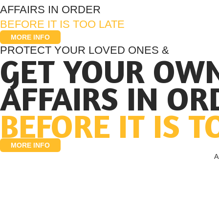
AFFAIRS IN ORDER
BEFORE IT IS TOO LATE
MORE INFO
PROTECT YOUR LOVED ONES &
GET YOUR OW
AFFAIRS IN OR
BEFORE IT IS T
MORE INFO
A