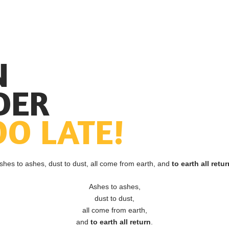
N
DER
OO LATE!
shes to ashes, dust to dust, all come from earth, and
to earth all retur
Ashes to ashes,
dust to dust,
all come from earth,
and
to earth all return
.