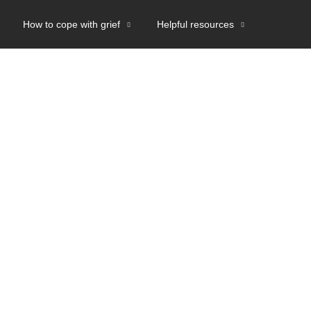
How to cope with grief
Helpful resources