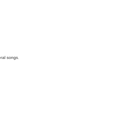
eral songs.