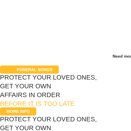
Need mor
200+
FUNERAL SONGS
PROTECT YOUR LOVED ONES,
GET YOUR OWN
AFFAIRS IN ORDER
BEFORE IT IS TOO LATE
MORE INFO
PROTECT YOUR LOVED ONES,
GET YOUR OWN