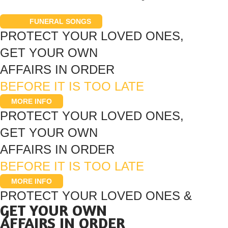
200+
FUNERAL SONGS
PROTECT YOUR LOVED ONES,
GET YOUR OWN
AFFAIRS IN ORDER
BEFORE IT IS TOO LATE
MORE INFO
PROTECT YOUR LOVED ONES,
GET YOUR OWN
AFFAIRS IN ORDER
BEFORE IT IS TOO LATE
MORE INFO
PROTECT YOUR LOVED ONES &
GET YOUR OWN
AFFAIRS IN ORDER