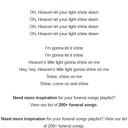
Oh, Heaven let your light shine down
Oh, Heaven let your light shine down
Oh, Heaven let your light shine down
Oh, Heaven let your light shine down
I’m gonna let it shine
I’m gonna let it shine
Heaven’s little light gonna shine on me
Hey, hey, Heaven’s little light gonna shine on me
Shine, shine on me
Shine, come on and shine
Need more inspiration
for your funeral songs playlist?
View our list of
200+ funeral songs
.
Need more inspiration
for your funeral songs playlist? View our list
of 200+ funeral songs.