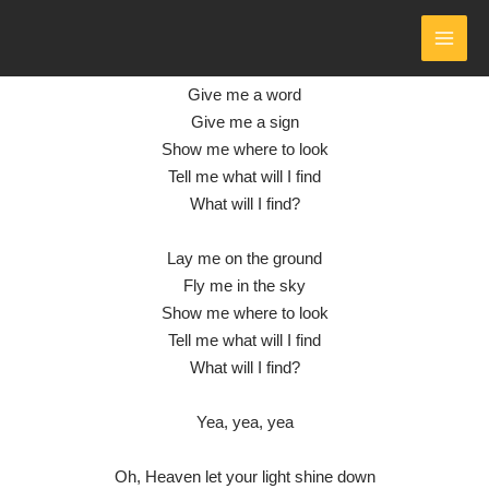
SHINE
- LYRICS
Skip
to
by Collective Soul
MAI
content
Give me a word
MEN
Give me a sign
Show me where to look
Tell me what will I find
What will I find?
Lay me on the ground
Fly me in the sky
Show me where to look
Tell me what will I find
What will I find?
Yea, yea, yea
Oh, Heaven let your light shine down