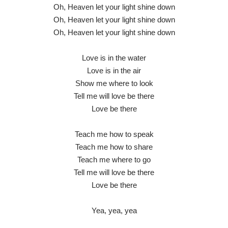
Oh, Heaven let your light shine down
Oh, Heaven let your light shine down
Oh, Heaven let your light shine down
Love is in the water
Love is in the air
Show me where to look
Tell me will love be there
Love be there
Teach me how to speak
Teach me how to share
Teach me where to go
Tell me will love be there
Love be there
Yea, yea, yea