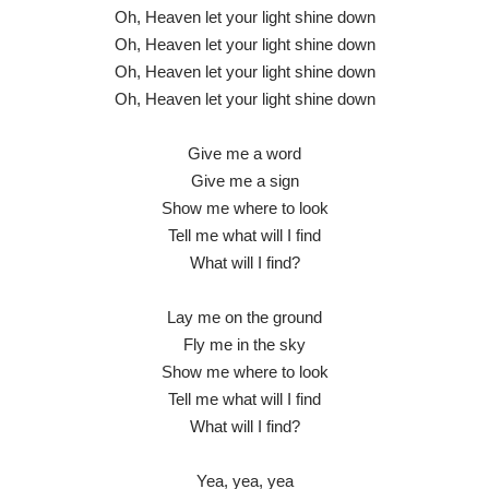
Oh, Heaven let your light shine down
Oh, Heaven let your light shine down
Oh, Heaven let your light shine down
Oh, Heaven let your light shine down
Give me a word
Give me a sign
Show me where to look
Tell me what will I find
What will I find?
Lay me on the ground
Fly me in the sky
Show me where to look
Tell me what will I find
What will I find?
Yea, yea, yea